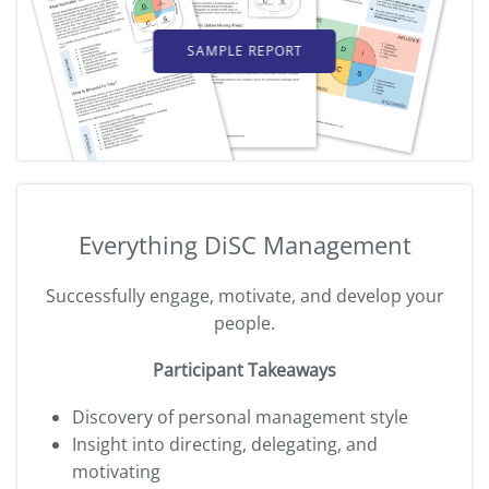
SAMPLE REPORT
Everything DiSC Management
Successfully engage, motivate, and develop your
people.
Participant Takeaways
Discovery of personal management style
Insight into directing, delegating, and
motivating