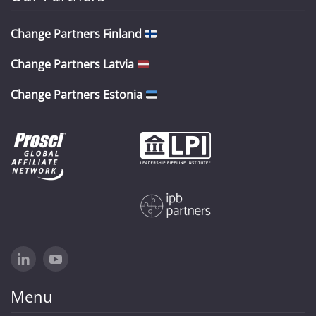
Change Partners Finland
Change Partners Latvia
Change Partners Estonia
Menu