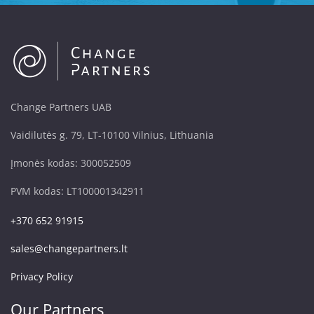
Change Partners UAB
Vaidilutės g. 79, LT-10100 Vilnius, Lithuania
Įmonės kodas: 300052509
PVM kodas: LT100001342911
+370 652 91915
sales@changepartners.lt
Privacy Policy
Our Partners