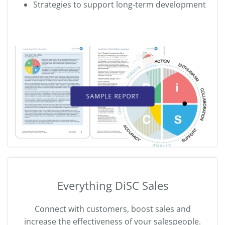
Strategies to support long-term development
SAMPLE REPORT
Everything DiSC Sales
Connect with customers, boost sales and
increase the effectiveness of your salespeople.