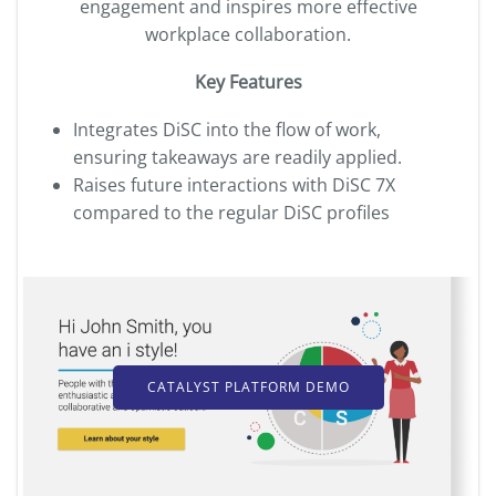
engagement and inspires more effective
workplace collaboration.
Key Features
Integrates DiSC into the flow of work,
ensuring takeaways are readily applied.
Raises future interactions with DiSC
7X
compared to the regular DiSC profiles
CATALYST PLATFORM DEMO