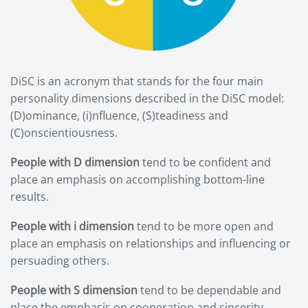
DiSC is an acronym that stands for the four main
personality dimensions described in the DiSC model:
(D)ominance, (i)nfluence, (S)teadiness and
(C)onscientiousness.
People with D dimension
tend to be confident and
place an emphasis on accomplishing bottom-line
results.
People with i dimension
tend to be more open and
place an emphasis on relationships and influencing or
persuading others.
People with S dimension
tend to be dependable and
place the emphasis on cooperation and sincerity.