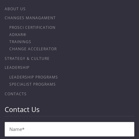
ABOUT US
CHANGES MANAGAMENT
PROSCI CERTIFICATION
ADKAR®
TRAININGS
CHANGE ACCELERATOR
STRATEGY & CULTURE
LEADERSHIP
LEADERSHIP PROGRAMS
SPECIALIST PROGRAMS
CONTACTS
Contact Us