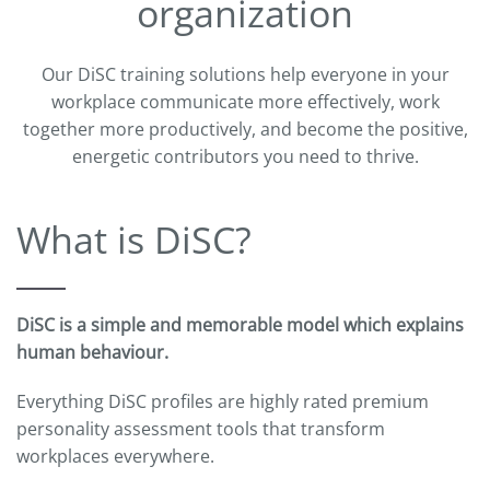
organization
Our DiSC training solutions help everyone in your
workplace communicate more effectively, work
together more productively, and become the positive,
energetic contributors you need to thrive.
What is DiSC?
DiSC is a simple and memorable model which explains
human behaviour.
Everything DiSC profiles are highly rated premium
personality assessment tools that transform
workplaces everywhere.