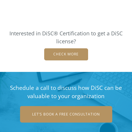
Interested in DiSC® Certification to get a DiSC
license?
CHECK MORE
Schedule a call to discuss how DiSC can be
valuable to your organization
LET’S BOOK A FREE CONSULTATION