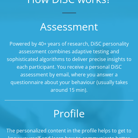
Assessment
Powered by 40+ years of research, DiSC personality
assessment combines adaptive testing and
sophisticated algorithms to deliver precise insights to
each participant. You receive a personal DiSC
assessment by email, where you answer a
questionnaire about your behaviour (usually takes
around 15 min).
Profile
The personalized content in the profile helps to get to