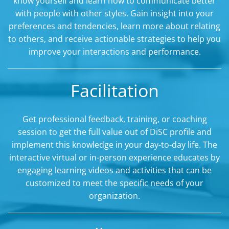
know yourself and learn how to communicate better
with people with other styles. Gain insight into your
preferences and tendencies, learn more about relating
to others, and receive actionable strategies to help you
improve your interactions and performance.
Facilitation
Get professional feedback, training, or coaching
session to get the full value out of DiSC profile and
implement this knowledge in your day-to-day life. The
interactive virtual or in-person experience educates by
engaging learning videos and activities that can be
customized to meet the specific needs of your
organization.