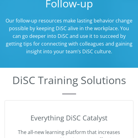
Follow-up
Our follow-up resources make lasting behavior change
possible by keeping DiSC alive in the workplace. You
can go deeper into DiSC and use it to succeed by
getting tips for connecting with colleagues and gaining
insight into your team’s DiSC culture.
DiSC Training Solutions
Everything DiSC Catalyst
The all-new learning platform that increases