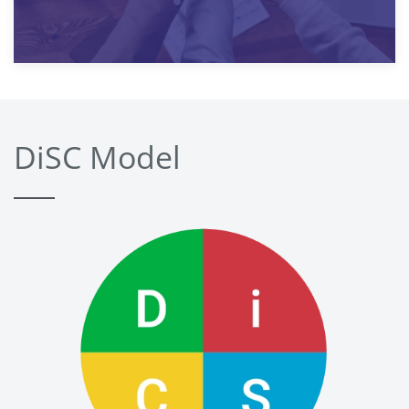
DiSC Model