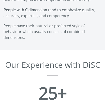
People with C dimension
tend to emphasize quality,
accuracy, expertise, and competency.
People have their natural or preferred style of
behaviour which usually consists of combined
dimensions.
Our Experience with DiSC
25+