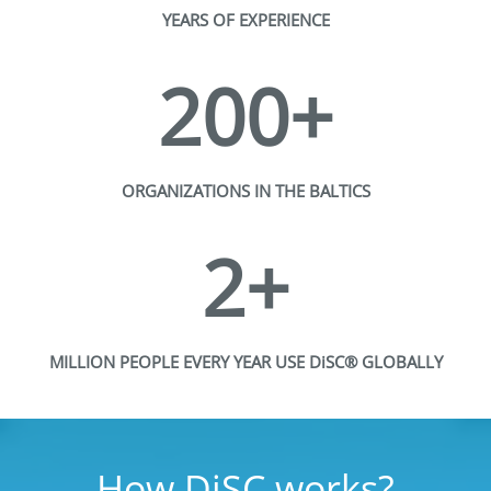
YEARS OF EXPERIENCE
200+
ORGANIZATIONS IN THE BALTICS
2+
MILLION PEOPLE EVERY YEAR USE DiSC® GLOBALLY
How DiSC works?