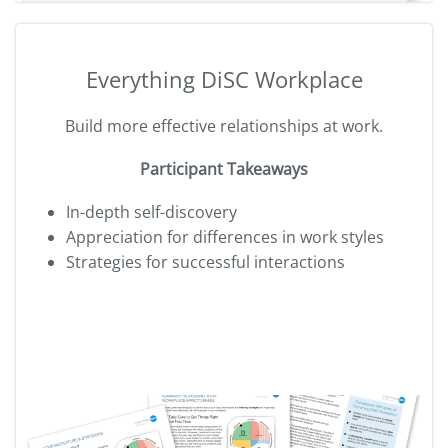
Everything DiSC Workplace
Build more effective relationships at work.
Participant Takeaways
In-depth self-discovery
Appreciation for differences in work styles
Strategies for successful interactions