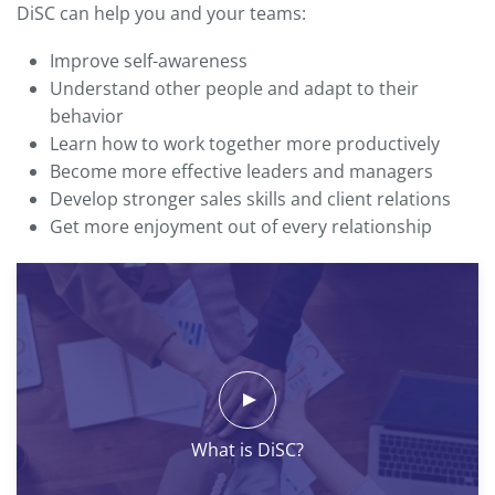
DiSC can help you and your teams:
Improve self-awareness
Understand other people and adapt to their
behavior
Learn how to work together more productively
Become more effective leaders and managers
Develop stronger sales skills and client relations
Get more enjoyment out of every relationship
What is DiSC?