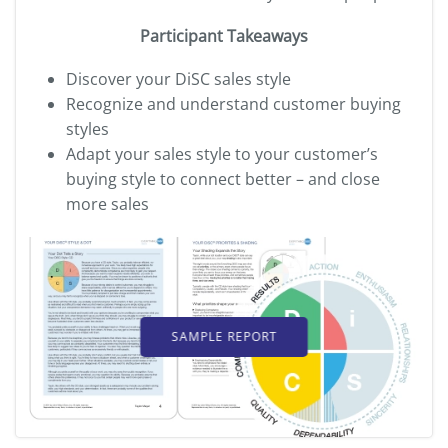
Participant Takeaways
Discover your DiSC sales style
Recognize and understand customer buying
styles
Adapt your sales style to your customer’s
buying style
to connect better – and close
more sales
SAMPLE REPORT