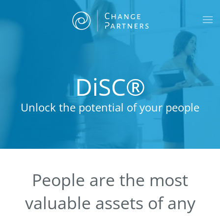
Skip to main content
DiSC®
Unlock the potential of your people
People are the most
valuable assets of any