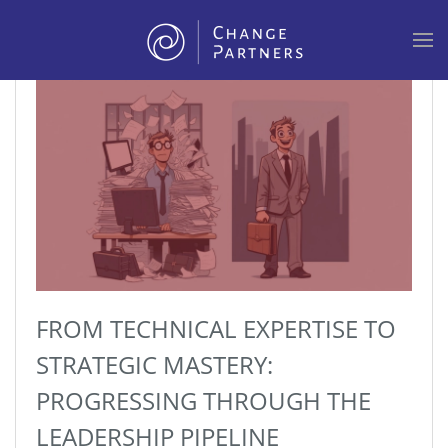
Skip to main content
FROM TECHNICAL EXPERTISE TO
STRATEGIC MASTERY:
PROGRESSING THROUGH THE
LEADERSHIP PIPELINE