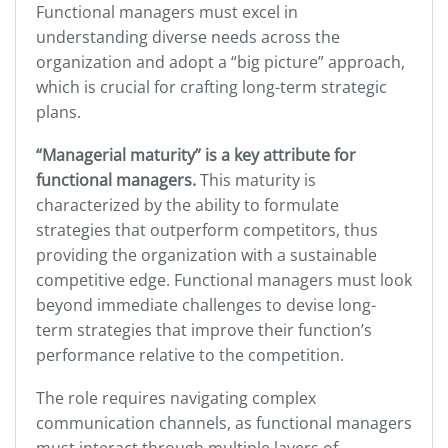
Functional managers must excel in
understanding diverse needs across the
organization and adopt a “big picture” approach,
which is crucial for crafting long-term strategic
plans.
“Managerial maturity” is a key attribute for
functional managers.
This maturity is
characterized by the ability to formulate
strategies that outperform competitors, thus
providing the organization with a sustainable
competitive edge. Functional managers must look
beyond immediate challenges to devise long-
term strategies that improve their function’s
performance relative to the competition.
The role requires navigating complex
communication channels, as functional managers
must interact through multiple layers of