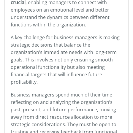
crucial
, enabling managers to connect with
employees on an emotional level and better
understand the dynamics between different
functions within the organization.
A key challenge for business managers is making
strategic decisions that balance the
organization’s immediate needs with long-term
goals. This involves not only ensuring smooth
operational functionality but also meeting
financial targets that will influence future
profitability.
Business managers spend much of their time
reflecting on and analyzing the organization’s
past, present, and future performance, moving
away from direct resource allocation to more
strategic considerations. They must be open to
trusting and receiving feedback from functional