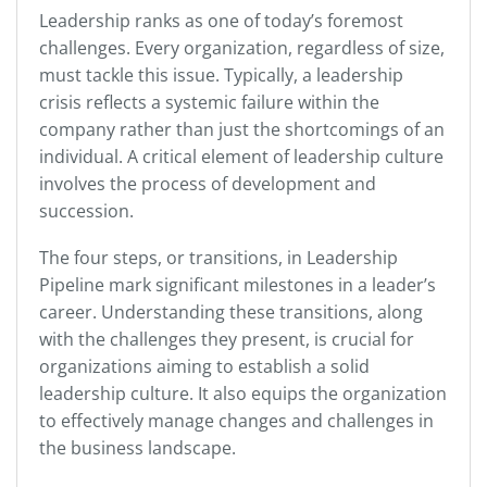
Leadership ranks as one of today’s foremost
challenges. Every organization, regardless of size,
must tackle this issue. Typically, a leadership
crisis reflects a systemic failure within the
company rather than just the shortcomings of an
individual. A critical element of leadership culture
involves the process of development and
succession.
The four steps, or transitions, in Leadership
Pipeline mark significant milestones in a leader’s
career. Understanding these transitions, along
with the challenges they present, is crucial for
organizations aiming to establish a solid
leadership culture. It also equips the organization
to effectively manage changes and challenges in
the business landscape.