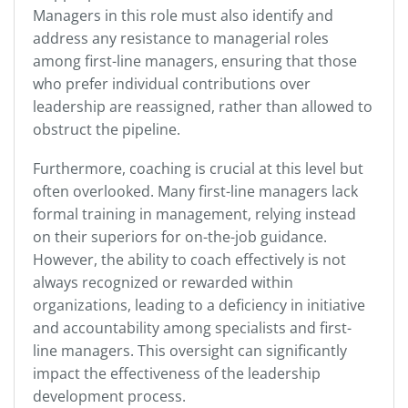
Managers in this role must also identify and
address any resistance to managerial roles
among first-line managers, ensuring that those
who prefer individual contributions over
leadership are reassigned, rather than allowed to
obstruct the pipeline.
Furthermore, coaching is crucial at this level but
often overlooked. Many first-line managers lack
formal training in management, relying instead
on their superiors for on-the-job guidance.
However, the ability to coach effectively is not
always recognized or rewarded within
organizations, leading to a deficiency in initiative
and accountability among specialists and first-
line managers. This oversight can significantly
impact the effectiveness of the leadership
development process.