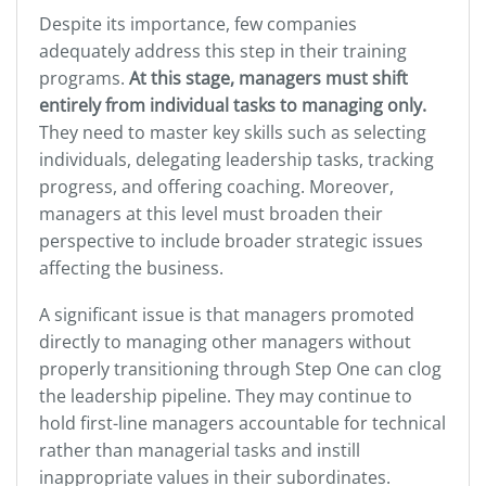
Despite its importance, few companies
adequately address this step in their training
programs.
At this stage, managers must shift
entirely from individual tasks to managing only.
They need to master key skills such as selecting
individuals, delegating leadership tasks, tracking
progress, and offering coaching. Moreover,
managers at this level must broaden their
perspective to include broader strategic issues
affecting the business.
A significant issue is that managers promoted
directly to managing other managers without
properly transitioning through Step One can clog
the leadership pipeline. They may continue to
hold first-line managers accountable for technical
rather than managerial tasks and instill
inappropriate values in their subordinates.