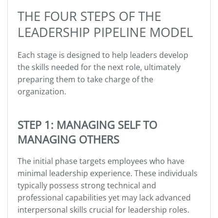
THE FOUR STEPS OF THE
LEADERSHIP PIPELINE MODEL
Each stage is designed to help leaders develop
the skills needed for the next role, ultimately
preparing them to take charge of the
organization.
STEP 1: MANAGING SELF TO
MANAGING OTHERS
The initial phase targets employees who have
minimal leadership experience. These individuals
typically possess strong technical and
professional capabilities yet may lack advanced
interpersonal skills crucial for leadership roles.