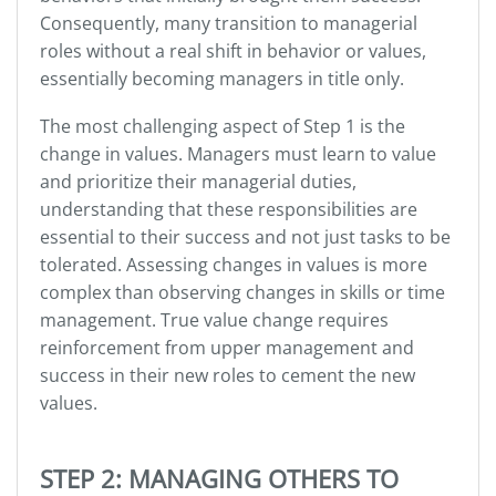
Consequently, many transition to managerial
roles without a real shift in behavior or values,
essentially becoming managers in title only.
The most challenging aspect of Step 1 is the
change in values. Managers must learn to value
and prioritize their managerial duties,
understanding that these responsibilities are
essential to their success and not just tasks to be
tolerated. Assessing changes in values is more
complex than observing changes in skills or time
management. True value change requires
reinforcement from upper management and
success in their new roles to cement the new
values.
STEP 2: MANAGING OTHERS TO