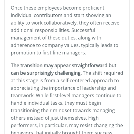
Once these employees become proficient
individual contributors and start showing an
ability to work collaboratively, they often receive
additional responsibilities. Successful
management of these duties, along with
adherence to company values, typically leads to
promotion to first-line managers.
The transition may appear straightforward but
can be surprisingly challenging.
The shift required
at this stage is from a self-centered approach to
appreciating the importance of leadership and
teamwork. While first-level managers continue to
handle individual tasks, they must begin
transitioning their mindset towards managing
others instead of just themselves. High
performers, in particular, may resist changing the
behaviors that initially brought them success.