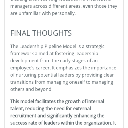
managers across different areas, even those they
are unfamiliar with personally.
FINAL THOUGHTS
The Leadership Pipeline Model is a strategic
framework aimed at fostering leadership
development from the early stages of an
employee’s career. It emphasizes the importance
of nurturing potential leaders by providing clear
transitions from managing oneself to managing
others and beyond.
This model facilitates the growth of internal
talent, reducing the need for external
recruitment and significantly enhancing the
success rate of leaders within the organization.
It