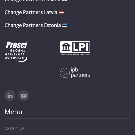
Change Partners Latvia
Change Partners Estonia
Menu
ABOUT US