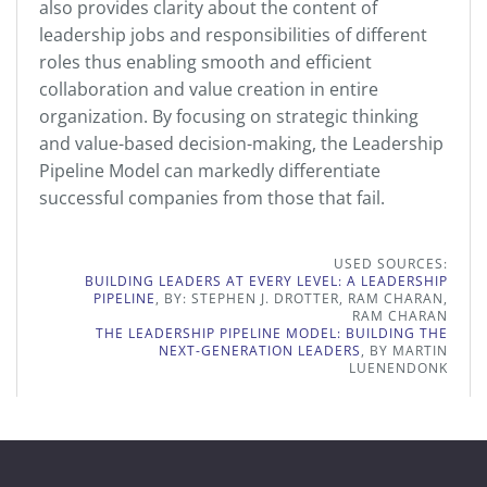
also provides clarity about the content of
leadership jobs and responsibilities of different
roles thus enabling smooth and efficient
collaboration and value creation in entire
organization. By focusing on strategic thinking
and value-based decision-making, the Leadership
Pipeline Model can markedly differentiate
successful companies from those that fail.
USED SOURCES:
BUILDING LEADERS AT EVERY LEVEL: A LEADERSHIP
PIPELINE
, BY: STEPHEN J. DROTTER, RAM CHARAN,
RAM CHARAN
THE LEADERSHIP PIPELINE MODEL: BUILDING THE
NEXT-GENERATION LEADERS
, BY MARTIN
LUENENDONK