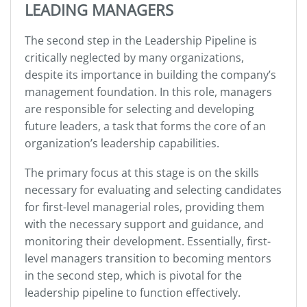
LEADING MANAGERS
The second step in the Leadership Pipeline is
critically neglected by many organizations,
despite its importance in building the company’s
management foundation. In this role, managers
are responsible for selecting and developing
future leaders, a task that forms the core of an
organization’s leadership capabilities.
The primary focus at this stage is on the skills
necessary for evaluating and selecting candidates
for first-level managerial roles, providing them
with the necessary support and guidance, and
monitoring their development. Essentially, first-
level managers transition to becoming mentors
in the second step, which is pivotal for the
leadership pipeline to function effectively.