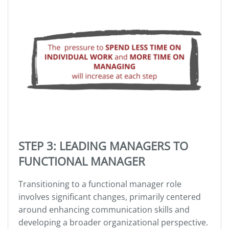
STEP 3: LEADING MANAGERS TO
FUNCTIONAL MANAGER
Transitioning to a functional manager role
involves significant changes, primarily centered
around enhancing communication skills and
developing a broader organizational perspective.