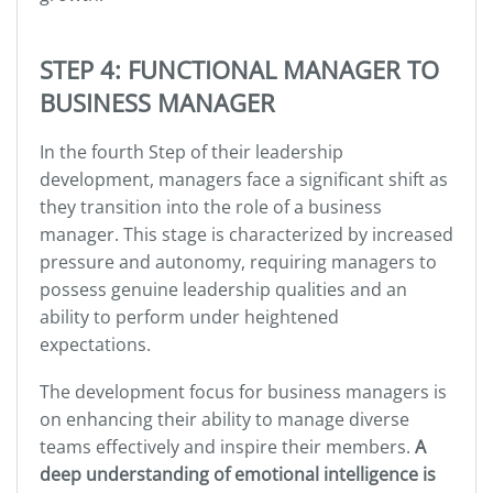
STEP 4: FUNCTIONAL MANAGER TO
BUSINESS MANAGER
In the fourth Step of their leadership
development, managers face a significant shift as
they transition into the role of a business
manager. This stage is characterized by increased
pressure and autonomy, requiring managers to
possess genuine leadership qualities and an
ability to perform under heightened
expectations.
The development focus for business managers is
on enhancing their ability to manage diverse
teams effectively and inspire their members.
A
deep understanding of emotional intelligence is