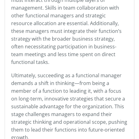
management. Skills in team collaboration with
other functional managers and strategic
resource allocation are essential. Additionally,
these managers must integrate their function’s
strategy with the broader business strategy,
often necessitating participation in business-
team meetings and less time spent on direct
functional tasks.
Ultimately, succeeding as a functional manager
demands a shift in thinking—from being a
member of a function to leading it, with a focus
on long-term, innovative strategies that secure a
sustainable advantage for the organization. This
stage challenges managers to expand their
strategic thinking and operational scope, pushing
them to lead their functions into future-oriented
growth.