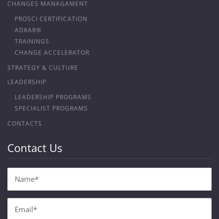
CHANGES MANAGAMENT
PROSCI CERTIFICATION
ADKAR®
TRAININGS
CHANGE ACCELERATOR
STRATEGY & CULTURE
LEADERSHIP
LEADERSHIP PROGRAMS
SPECIALIST PROGRAMS
CONTACTS
Contact Us