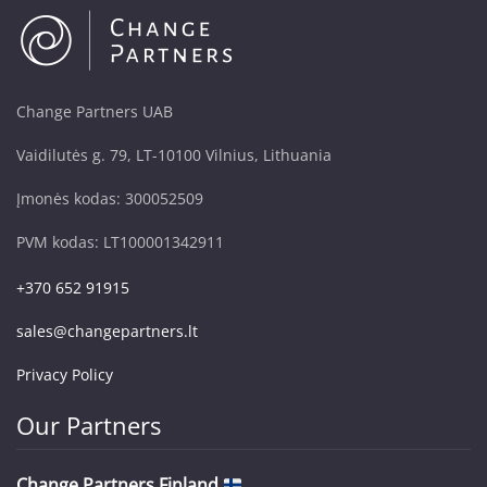
Change Partners UAB
Vaidilutės g. 79, LT-10100 Vilnius, Lithuania
Įmonės kodas: 300052509
PVM kodas: LT100001342911
+370 652 91915
sales@changepartners.lt
Privacy Policy
Our Partners
Change Partners Finland